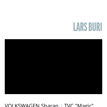
LARS BURI
VOLKSWAGEN Sharan
|
TVC "Magic"